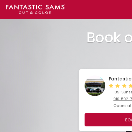
Book 
Fantastic
1351 Suns
910-592-
Opens at
BO