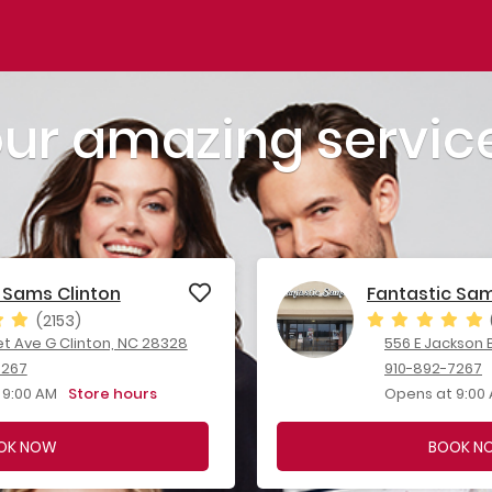
our amazing servic
 Sams Clinton
Fantastic Sa
(2153)
et Ave G Clinton, NC 28328
556 E Jackson B
7267
910-892-7267
 9:00 AM
Store hours
Opens at 9:00
OK NOW
BOOK N