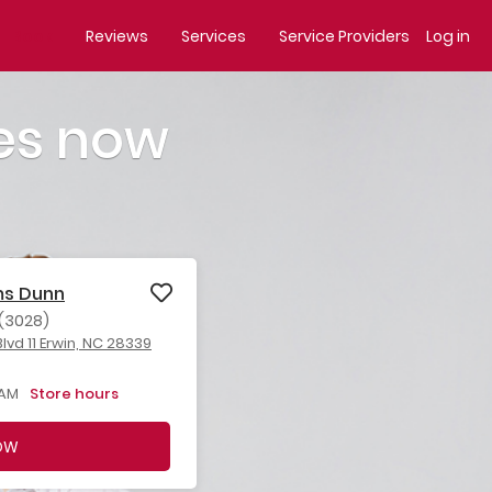
Book
Reviews
Services
Service Providers
Log in
es now
ms Dunn
(3028)
lvd 11 Erwin, NC 28339
 AM
Store hours
OW